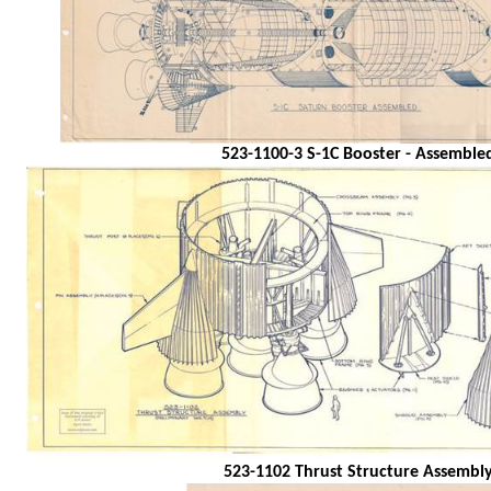
523-1100-3 S-1C Booster - Assemble
523-1102 Thrust Structure Assembl