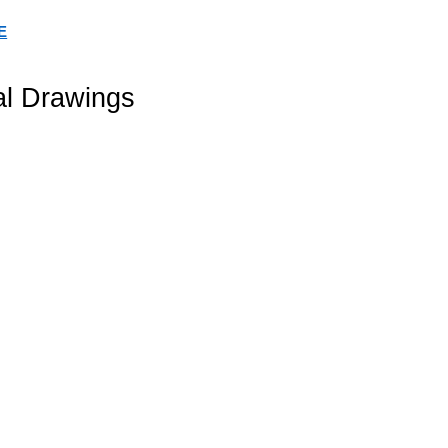
E
al Drawings