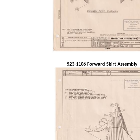
523-1106 Forward Skirt Assembly