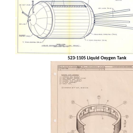
523-1105 Liquid Oxygen Tank