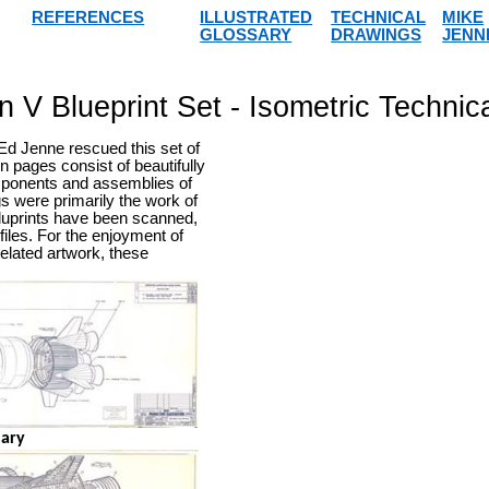
REFERENCES
ILLUSTRATED
TECHNICAL
MIKE
GLOSSARY
DRAWINGS
JENN
n V Blueprint Set - Isometric Technic
Ed Jenne rescued this set of
n pages consist of beautifully
omponents and assemblies of
gs were primarily the work of
 bluprints have been scanned,
iles. For the enjoyment of
related artwork, these
nary