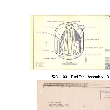
523-1103-1 Fuel Tank Assembly - B