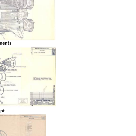
nents
ept