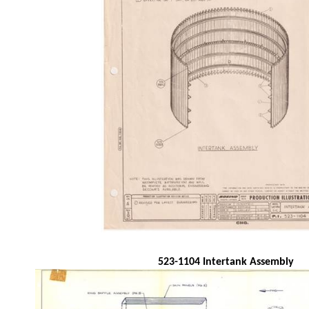
523-1104 Intertank Assembly