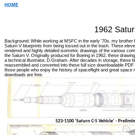
HOME
1962 Satur
Background: While working at MSFC in the early '70s, my brother 
Saturn V blueprints from being tossed out in the trash. These eleve
rendered and highly detailed isometric drawings of the various c
the Saturn V. Originally produced for Boeing in 1962, these drawin
a technical illustrator, D.Graham. After decades in storage, these
reassembled and converted into these full size downloadable PDF f
those people who enjoy the history of spaceflight and great space 
downloads are free.
523-1100 'Saturn C-5 Vehicle' - Prelimi