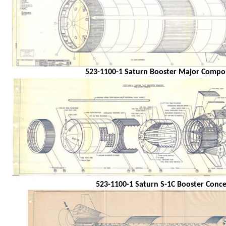
523-1100-1 Saturn Booster Major Compo
523-1100-1 Saturn S-1C Booster Conc