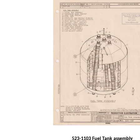
523-1103 Fuel Tank assembly