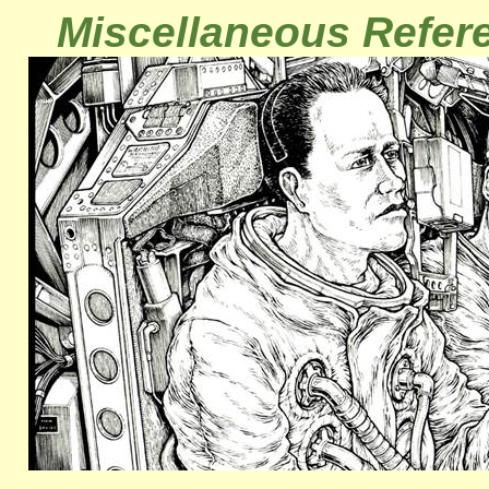
Miscellaneous Refer