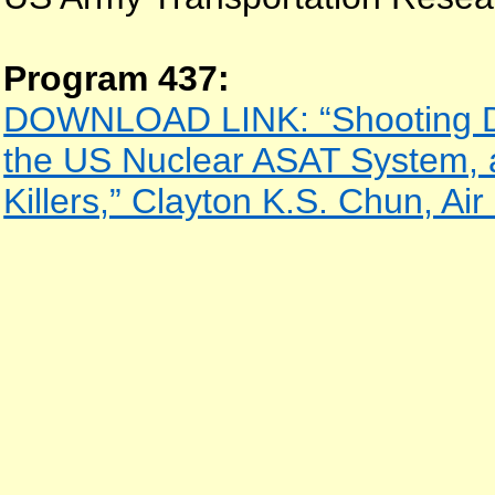
Program 437:
DOWNLOAD LINK: “Shooting D
the US Nuclear ASAT System, 
Killers,” Clayton K.S. Chun, Air