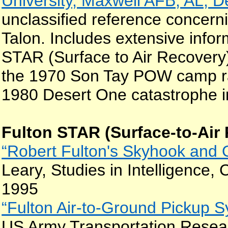
University, Maxwell AFB, AL, 
unclassified reference conce
Talon. Includes extensive infor
STAR (Surface to Air Recovery) 
the 1970 Son Tay POW camp ra
1980 Desert One catastrophe in
Fulton STAR (Surface-to-Air
“Robert Fulton's Skyhook and 
Leary, Studies in Intelligence, 
1995
“Fulton Air-to-Ground Pickup Sy
US Army Transportation Rese