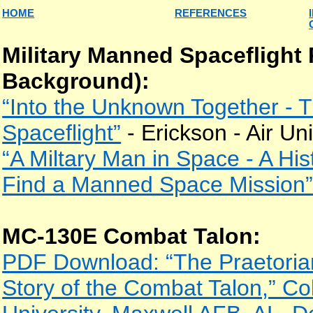
HOME
REFERENCES
Military Manned Spaceflight
Background):
“Into the Unknown Together -
Spaceflight”
- Erickson - Air Un
“A Miltary Man in Space - A Hist
Find a Manned Space Mission
MC-130E Combat Talon:
PDF Download: “The Praetoria
Story of the Combat Talon,” Col