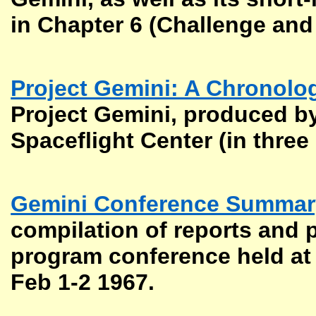
in Chapter 6 (Challenge and
Project Gemini: A Chronolo
Project Gemini, produced by
Spaceflight Center (in three 
Gemini Conference Summary
compilation of reports and 
program conference held at
Feb 1-2 1967.