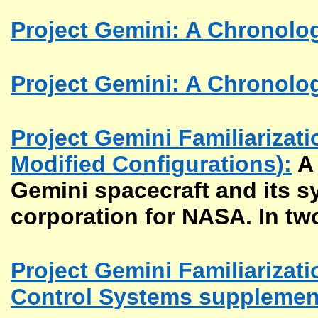
Project Gemini: A Chronolog
Project Gemini: A Chronolog
Project Gemini Familiarizat
Modified
Configurations
):
A 
Gemini spacecraft and its 
corporation for NASA. In tw
Project Gemini Familiarizat
Control Systems supplemen