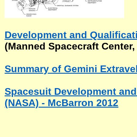
Development and Qualificat
(Manned Spacecraft Center,
Summary of Gemini Extraveh
Spacesuit Development and Q
(NASA) - McBarron 2012