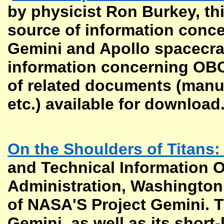
by physicist Ron Burkey, th
source of information conce
Gemini and Apollo spacecraft
information concerning OBCs
of related documents (manual
etc.) available for download
On the Shoulders of Titans:
and Technical Information O
Administration, Washington, 
of NASA'S Project Gemini. T
Gemini, as well as its short