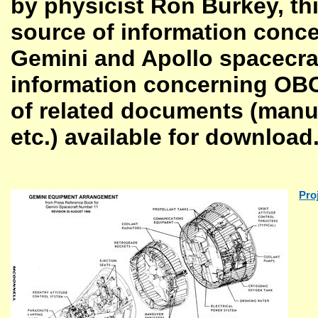
by physicist Ron Burkey, th
source of information conce
Gemini and Apollo spacecraft
information concerning OBCs
of related documents (manual
etc.) available for download
Pro