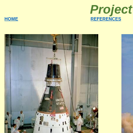
Projec
HOME
REFERENCES