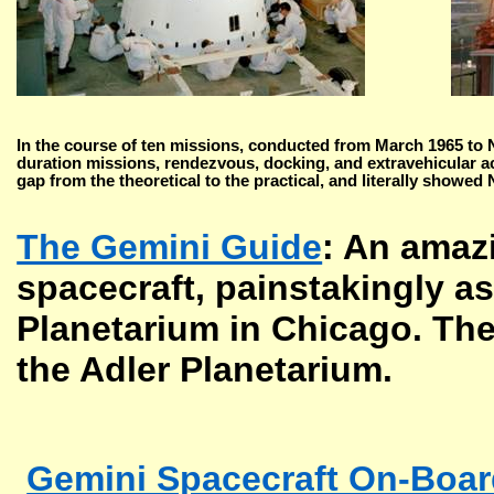
In the course of ten missions, conducted from March 1965 to 
duration missions, rendezvous, docking, and extravehicular ac
gap from the theoretical to the practical, and literally showed
The Gemini Guide
: An amazi
spacecraft, painstakingly a
Planetarium in Chicago. The
the Adler Planetarium.
Gemini Spacecraft On-Boa