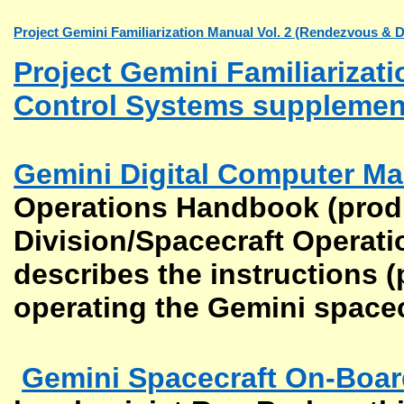
Project Gemini Familiarization Manual Vol. 2 (Rendezvous & 
Project Gemini Familiarizat
Control Systems supplemen
Gemini Digital Computer Ma
Operations Handbook (prod
Division/Spacecraft Operati
describes the instructions (
operating the Gemini space
Gemini Spacecraft On-Boa