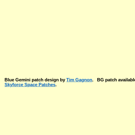
Blue Gemini patch design by
Tim Gagnon
. BG patch available
Skyforce Space Patches
.