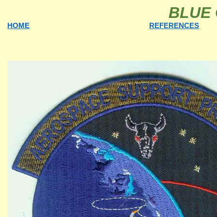
BLUE 
HOME
REFERENCES